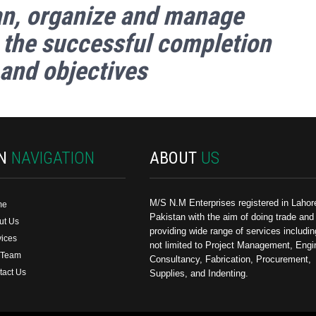
an, organize and manage
 the successful completion
 and objectives
IN
NAVIGATION
ABOUT
US
M/S N.M Enterprises registered in Lahor
me
Pakistan with the aim of doing trade and
ut Us
providing wide range of services includin
vices
not limited to Project Management, Engi
 Team
Consultancy, Fabrication, Procurement,
tact Us
Supplies, and Indenting.