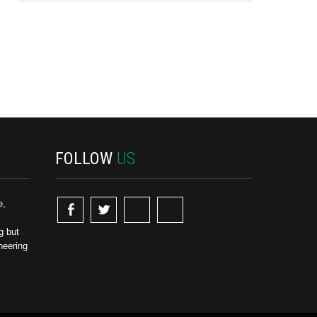
FOLLOW
US
e,
g but
neering