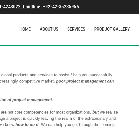
-4243022, Landline: +92-42-35235956
HOME
ABOUT US
SERVICES
PRODUCT GALLERY
global products and services to assist / help you successfully
ncreasingly competitive market,
poor project management can
alue of project management.
 are not core competencies for most organizations,
but
we realize
ge a project is quickly leaving the realm of the extraordinary and
we know
how to do it
. We can help you get through the learning