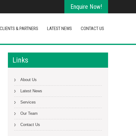
Enquire Now!
CLIENTS & PARTNERS
LATEST NEWS
CONTACT US
Links
About Us
Latest News
Services
Our Team
Contact Us