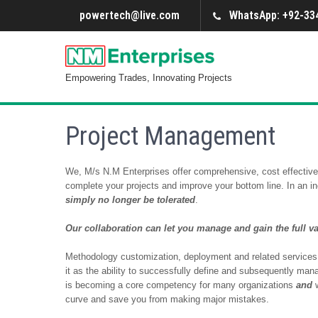
powertech@live.com
WhatsApp: +92-334
Empowering Trades, Innovating Projects
Project Management
We, M/s N.M Enterprises offer comprehensive, cost effective 
complete your projects and improve your bottom line. In an i
simply no longer be tolerated
.
Our collaboration can let you manage and gain the full v
Methodology customization, deployment and related services
it as the ability to successfully define and subsequently mana
is becoming a core competency for many organizations
and
curve and save you from making major mistakes.