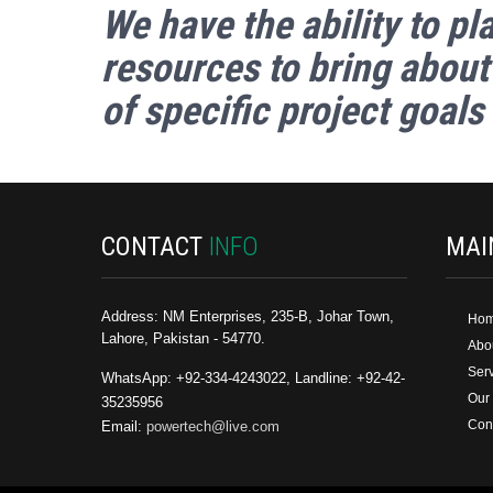
We have
the ability
to pl
resources to bring about
of specific project goals
CONTACT
INFO
MA
Address: NM Enterprises, 235-B, Johar Town,
Ho
Lahore, Pakistan - 54770.
Abo
Ser
WhatsApp: +92-334-4243022, Landline: +92-42-
Our
35235956
Con
Email:
powertech@live.com